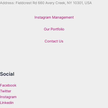
Address: Fieldcrest Rd 660 Avery Creek, NY 10301, USA
Instagram Management
Our Portfolio
Contact Us
Social
Facebook
Twitter
Instagram
Linkedin