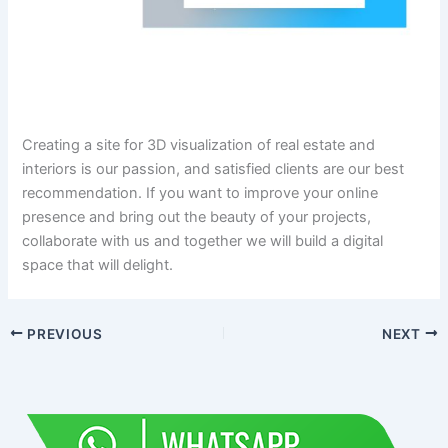
Creating a site for 3D visualization of real estate and
interiors is our passion, and satisfied clients are our best
recommendation. If you want to improve your online
presence and bring out the beauty of your projects,
collaborate with us and together we will build a digital
space that will delight.
PREVIOUS
NEXT