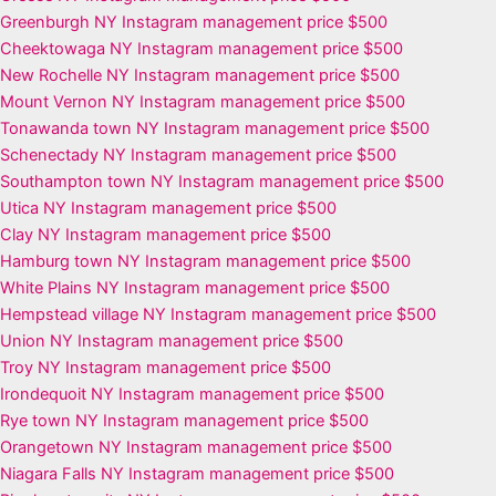
Greenburgh NY Instagram management price $500
Cheektowaga NY Instagram management price $500
New Rochelle NY Instagram management price $500
Mount Vernon NY Instagram management price $500
Tonawanda town NY Instagram management price $500
Schenectady NY Instagram management price $500
Southampton town NY Instagram management price $500
Utica NY Instagram management price $500
Clay NY Instagram management price $500
Hamburg town NY Instagram management price $500
White Plains NY Instagram management price $500
Hempstead village NY Instagram management price $500
Union NY Instagram management price $500
Troy NY Instagram management price $500
Irondequoit NY Instagram management price $500
Rye town NY Instagram management price $500
Orangetown NY Instagram management price $500
Niagara Falls NY Instagram management price $500