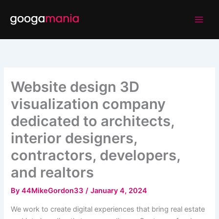
Skip
to
content
Website design 3D
visualization company
dedicated to architects,
interior designers,
contractors, developers,
and realtors
By
44MikeGordon33
/
January 4, 2024
We work to create digital experiences that bring real estate