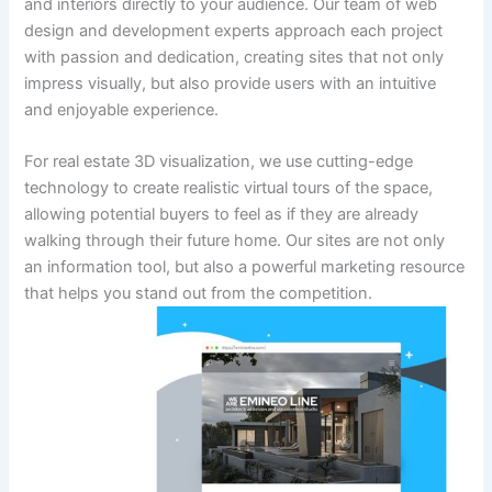
and interiors directly to your audience. Our team of web
design and development experts approach each project
with passion and dedication, creating sites that not only
impress visually, but also provide users with an intuitive
and enjoyable experience.
For real estate 3D visualization, we use cutting-edge
technology to create realistic virtual tours of the space,
allowing potential buyers to feel as if they are already
walking through their future home. Our sites are not only
an information tool, but also a powerful marketing resource
that helps you stand out from the competition.