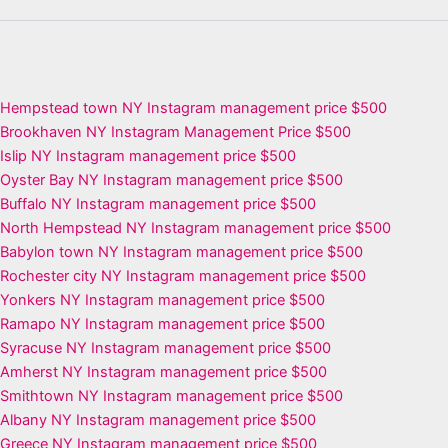
Hempstead town NY Instagram management price $500
Brookhaven NY Instagram Management Price $500
Islip NY Instagram management price $500
Oyster Bay NY Instagram management price $500
Buffalo NY Instagram management price $500
North Hempstead NY Instagram management price $500
Babylon town NY Instagram management price $500
Rochester city NY Instagram management price $500
Yonkers NY Instagram management price $500
Ramapo NY Instagram management price $500
Syracuse NY Instagram management price $500
Amherst NY Instagram management price $500
Smithtown NY Instagram management price $500
Albany NY Instagram management price $500
Greece NY Instagram management price $500