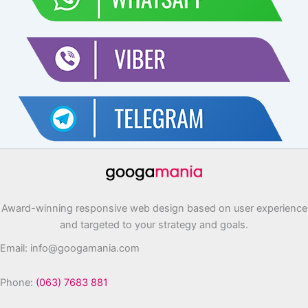
Award-winning responsive web design based on user experience
and targeted to your strategy and goals.
Email: info@googamania.com
Phone:
(063) 7683 881