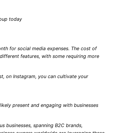
roup today
nth for social media expenses. The cost of
different features, with some requiring more
t, on Instagram, you can cultivate your
 likely present and engaging with businesses
ous businesses, spanning B2C brands,
business owners worldwide are leveraging these