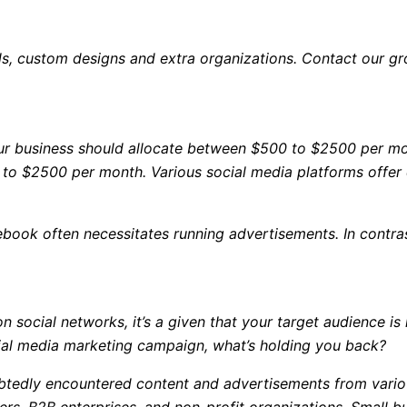
els, custom designs and extra organizations. Contact our g
our business should allocate between $500 to $2500 per mo
 to $2500 per month. Various social media platforms offer 
book often necessitates running advertisements. In contras
n social networks, it’s a given that your target audience is
ocial media marketing campaign, what’s holding you back?
oubtedly encountered content and advertisements from vari
ers, B2B enterprises, and non-profit organizations. Small 