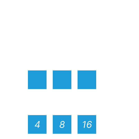
4
8
16