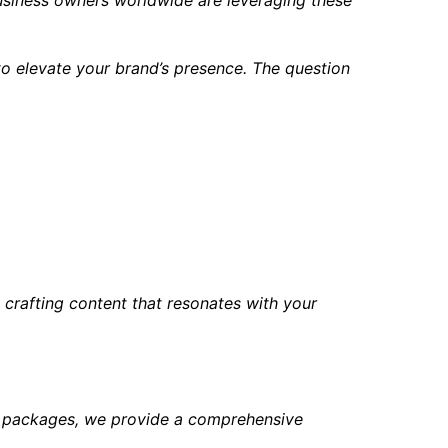
o elevate your brand’s presence. The question
crafting content that resonates with your
nt packages, we provide a comprehensive