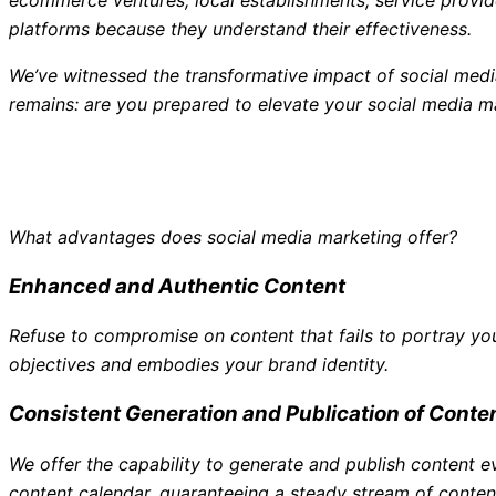
platforms because they understand their effectiveness.
We’ve witnessed the transformative impact of social medi
remains: are you prepared to elevate your social media m
What advantages does social media marketing offer?
Enhanced and Authentic Content
Refuse to compromise on content that fails to portray yo
objectives and embodies your brand identity.
Consistent Generation and Publication of Conte
We offer the capability to generate and publish content
content calendar, guaranteeing a steady stream of content