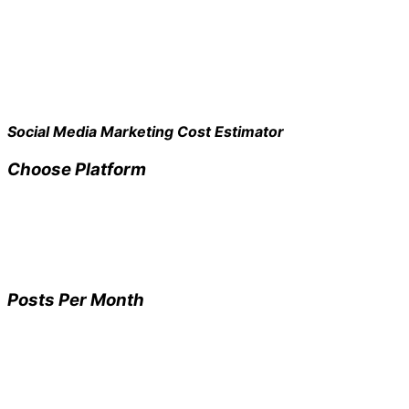
Social Media Marketing Cost Estimator
Choose Platform
Posts Per Month