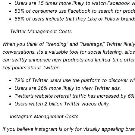
Users are 1.5 times more likely to watch Facebook vi
83% of consumers use Facebook to search for produ
66% of users indicate that they Like or Follow bran
Twitter Management Costs
When you think of “trending” and “hashtags,” Twitter like
conversations. It’s a valuable tool for social listening, a
can swiftly announce new products and limited-time offer
key points about Twitter:
79% of Twitter users use the platform to discover wh
Users are 26% more likely to view Twitter ads.
Twitter’s website referral traffic has increased by 6
Users watch 2 billion Twitter videos daily.
Instagram Management Costs
If you believe Instagram is only for visually appealing bra