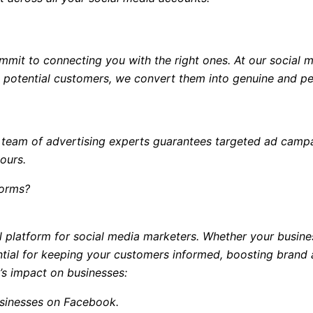
mit to connecting you with the right ones. At our social m
e potential customers, we convert them into genuine and per
r team of advertising experts guarantees targeted ad campa
ours.
forms?
 platform for social media marketers. Whether your business
ential for keeping your customers informed, boosting bran
’s impact on businesses:
usinesses on Facebook.