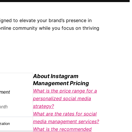
gned to elevate your brand’s presence in
online community while you focus on thriving
About Instagram
Management Pricing
What is the price range for a
ment
personalized social media
strategy?
onth
What are the rates for social
media management services?
zation
What is the recommended