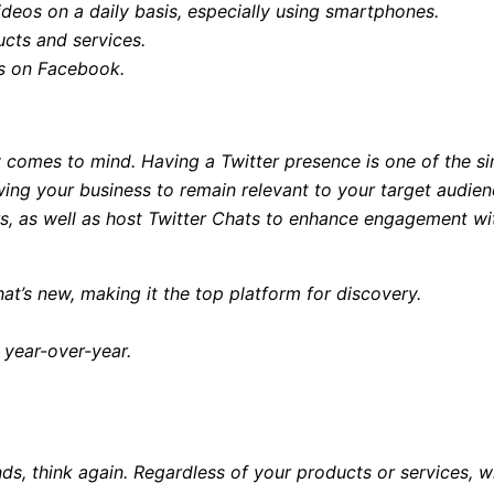
deos on a daily basis, especially using smartphones.
cts and services.
ds on Facebook.
ly comes to mind. Having a Twitter presence is one of the 
llowing your business to remain relevant to your target audi
s, as well as host Twitter Chats to enhance engagement wit
at’s new, making it the top platform for discovery.
% year-over-year.
nds, think again. Regardless of your products or services, w