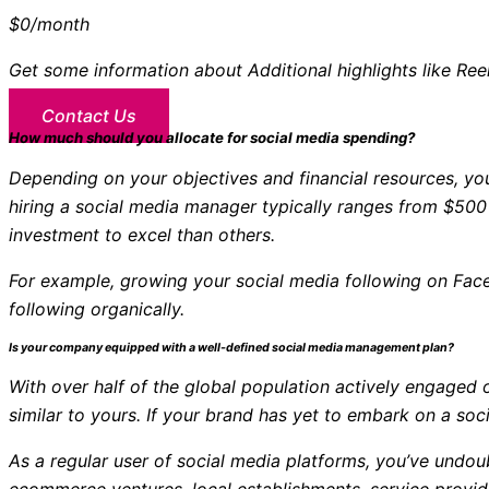
$0
/month
Get some information about Additional highlights like Re
Contact Us
How much should you allocate for social media spending?
Depending on your objectives and financial resources, y
hiring a social media manager typically ranges from $500
investment to excel than others.
For example, growing your social media following on Face
following organically.
Is your company equipped with a well-defined social media management plan?
With over half of the global population actively engaged o
similar to yours. If your brand has yet to embark on a s
As a regular user of social media platforms, you’ve und
ecommerce ventures, local establishments, service provid