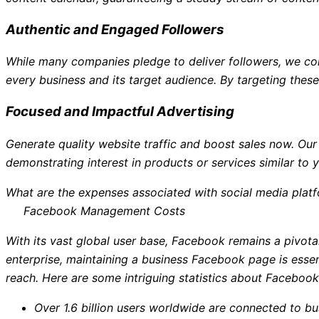
Authentic and Engaged Followers
While many companies pledge to deliver followers, we com
every business and its target audience. By targeting thes
Focused and Impactful Advertising
Generate quality website traffic and boost sales now. Ou
demonstrating interest in products or services similar to y
What are the expenses associated with social media plat
Facebook Management Costs
With its vast global user base, Facebook remains a pivotal
enterprise, maintaining a business Facebook page is ess
reach. Here are some intriguing statistics about Facebook
Over 1.6 billion users worldwide are connected to b