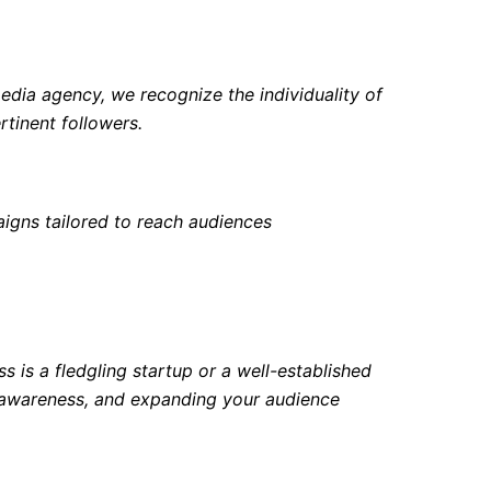
edia agency, we recognize the individuality of
tinent followers.
igns tailored to reach audiences
 is a fledgling startup or a well-established
d awareness, and expanding your audience