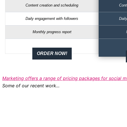
Content creation and scheduling
Cont
Daily engagement with followers
Dail
Monthly progress report
ORDER NOW!
Marketing offers a range of pricing packages for social
Some of our recent work...