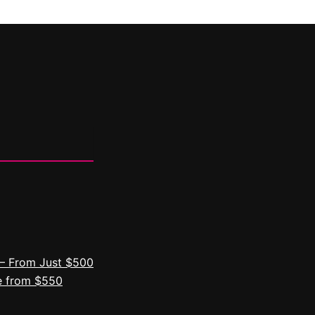
– From Just $500
e from $550