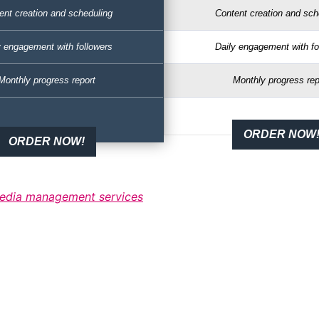
ent creation and scheduling
Content creation and sch
y engagement with followers
Daily engagement with fo
Monthly progress report
Monthly progress rep
ORDER NOW
ORDER NOW!
 media management services