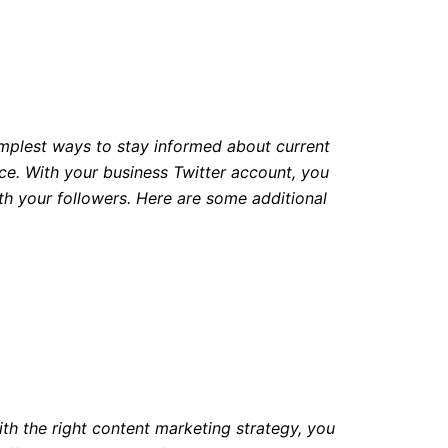
simplest ways to stay informed about current
ence. With your business Twitter account, you
h your followers. Here are some additional
ith the right content marketing strategy, you