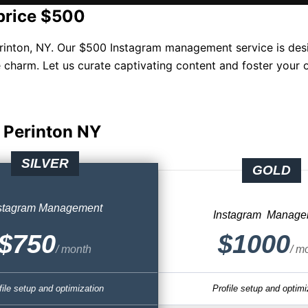
price $500
inton, NY. Our $500 Instagram management service is desi
 charm. Let us curate captivating content and foster your 
 Perinton NY
SILVER
GOLD
stagram
Management
Instagram
Manage
$750
$1000
/ month
/ m
file setup and optimization
Profile setup and optimi