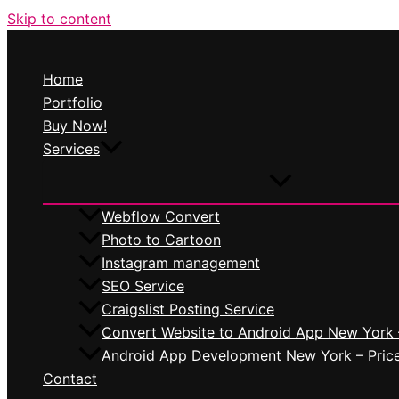
Skip to content
Home
Portfolio
Buy Now!
Services
Webflow Convert
Photo to Cartoon
Instagram management
SEO Service
Craigslist Posting Service
Convert Website to Android App New York 
Android App Development New York – Pric
Contact