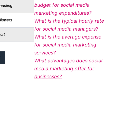
budget for social media
eduling
marketing expenditures?
llowers
What is the typical hourly rate
for social media managers?
ort
What is the average expense
for social media marketing
services?
!
What advantages does social
media marketing offer for
businesses?