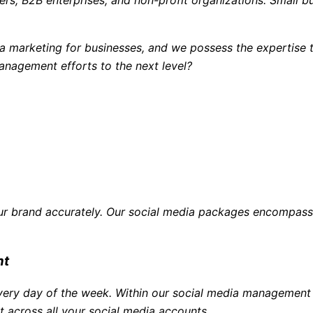
a marketing for businesses, and we possess the expertise t
anagement efforts to the next level?
ur brand accurately. Our social media packages encompass 
nt
 every day of the week. Within our social media manageme
 across all your social media accounts.