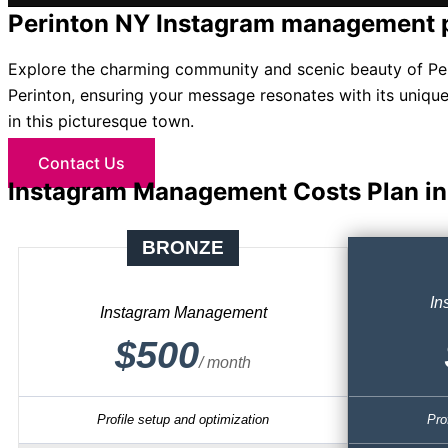
Perinton NY Instagram management 
Explore the charming community and scenic beauty of Per
Perinton, ensuring your message resonates with its unique
in this picturesque town.
Contact Us
Instagram Management Costs Plan in
BRONZE
In
Instagram Management
$500
/ month
Profile setup and optimization
Pro