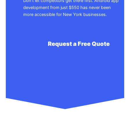
Don’t let competitors get there first. Android app
development from just $550 has never been
more accessible for New York businesses.
Request a Free Quote