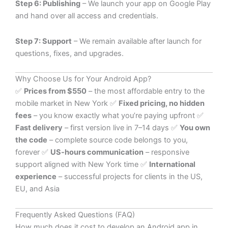
Step 6: Publishing
– We launch your app on Google Play
and hand over all access and credentials.
Step 7: Support
– We remain available after launch for
questions, fixes, and upgrades.
Why Choose Us for Your Android App?
✅
Prices from $550
– the most affordable entry to the
mobile market in New York ✅
Fixed pricing, no hidden
fees
– you know exactly what you’re paying upfront ✅
Fast delivery
– first version live in 7–14 days ✅
You own
the code
– complete source code belongs to you,
forever ✅
US-hours communication
– responsive
support aligned with New York time ✅
International
experience
– successful projects for clients in the US,
EU, and Asia
Frequently Asked Questions (FAQ)
How much does it cost to develop an Android app in