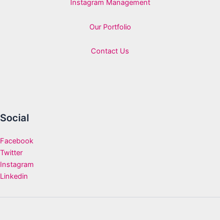
Instagram Management
Our Portfolio
Contact Us
Social
Facebook
Twitter
Instagram
Linkedin