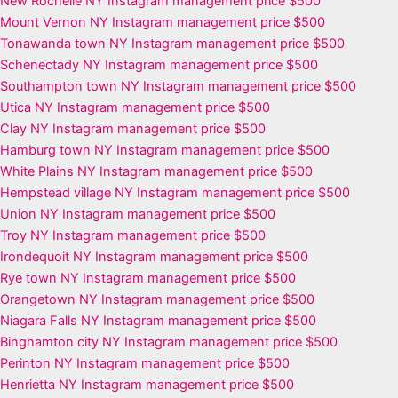
New Rochelle NY Instagram management price $500
Mount Vernon NY Instagram management price $500
Tonawanda town NY Instagram management price $500
Schenectady NY Instagram management price $500
Southampton town NY Instagram management price $500
Utica NY Instagram management price $500
Clay NY Instagram management price $500
Hamburg town NY Instagram management price $500
White Plains NY Instagram management price $500
Hempstead village NY Instagram management price $500
Union NY Instagram management price $500
Troy NY Instagram management price $500
Irondequoit NY Instagram management price $500
Rye town NY Instagram management price $500
Orangetown NY Instagram management price $500
Niagara Falls NY Instagram management price $500
Binghamton city NY Instagram management price $500
Perinton NY Instagram management price $500
Henrietta NY Instagram management price $500