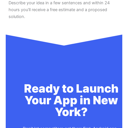
Describe your idea in a few sentences and within 24
hours you’ll receive a free estimate and a proposed
solution.
Ready to Launch
Your App in New
York?