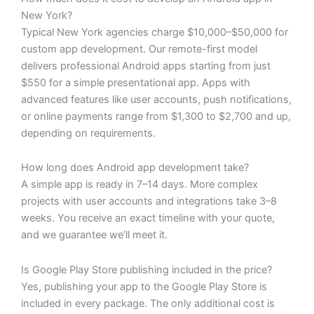
New York?
Typical New York agencies charge $10,000–$50,000 for
custom app development. Our remote-first model
delivers professional Android apps starting from just
$550 for a simple presentational app. Apps with
advanced features like user accounts, push notifications,
or online payments range from $1,300 to $2,700 and up,
depending on requirements.
How long does Android app development take?
A simple app is ready in 7–14 days. More complex
projects with user accounts and integrations take 3–8
weeks. You receive an exact timeline with your quote,
and we guarantee we’ll meet it.
Is Google Play Store publishing included in the price?
Yes, publishing your app to the Google Play Store is
included in every package. The only additional cost is