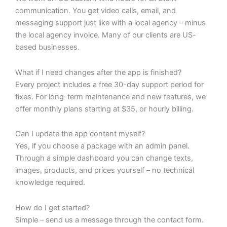
communication. You get video calls, email, and
messaging support just like with a local agency – minus
the local agency invoice. Many of our clients are US-
based businesses.
What if I need changes after the app is finished?
Every project includes a free 30-day support period for
fixes. For long-term maintenance and new features, we
offer monthly plans starting at $35, or hourly billing.
Can I update the app content myself?
Yes, if you choose a package with an admin panel.
Through a simple dashboard you can change texts,
images, products, and prices yourself – no technical
knowledge required.
How do I get started?
Simple – send us a message through the contact form.