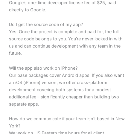
Google’s one-time developer license fee of $25, paid
directly to Google.
Do I get the source code of my app?
Yes. Once the project is complete and paid for, the full
source code belongs to you. You’re never locked in with
us and can continue development with any team in the
future.
Will the app also work on iPhone?
Our base packages cover Android apps. If you also want
an iOS (iPhone) version, we offer cross-platform
development covering both systems for a modest
additional fee – significantly cheaper than building two
separate apps.
How do we communicate if your team isn’t based in New
York?
We work on US Eastern time hours for all client