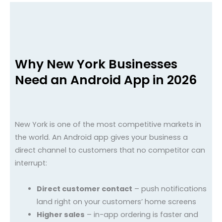
Why New York Businesses
Need an Android App in 2026
New York is one of the most competitive markets in
the world. An Android app gives your business a
direct channel to customers that no competitor can
interrupt:
Direct customer contact
– push notifications
land right on your customers’ home screens
Higher sales
– in-app ordering is faster and