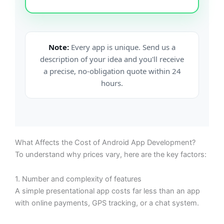
Note:
Every app is unique. Send us a
description of your idea and you'll receive
a precise, no-obligation quote within 24
hours.
What Affects the Cost of Android App Development?
To understand why prices vary, here are the key factors:
1. Number and complexity of features
A simple presentational app costs far less than an app
with online payments, GPS tracking, or a chat system.