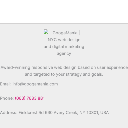
Award-winning responsive web design based on user experience
and targeted to your strategy and goals.
Email: info@googamania.com
Phone:
(063) 7683 881
Address: Fieldcrest Rd 660 Avery Creek, NY 10301, USA