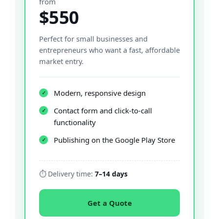
from
$550
Perfect for small businesses and
entrepreneurs who want a fast, affordable
market entry.
Modern, responsive design
✓
Contact form and click-to-call
✓
functionality
Publishing on the Google Play Store
✓
⏱ Delivery time:
7–14 days
Get a Quote