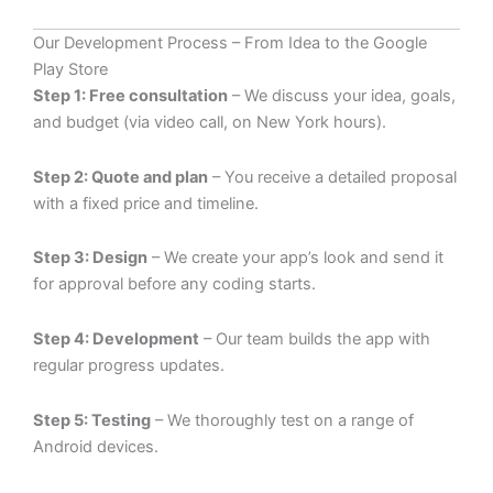
Our Development Process – From Idea to the Google
Play Store
Step 1: Free consultation
– We discuss your idea, goals,
and budget (via video call, on New York hours).
Step 2: Quote and plan
– You receive a detailed proposal
with a fixed price and timeline.
Step 3: Design
– We create your app’s look and send it
for approval before any coding starts.
Step 4: Development
– Our team builds the app with
regular progress updates.
Step 5: Testing
– We thoroughly test on a range of
Android devices.