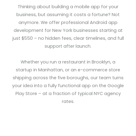
Thinking about building a mobile app for your
business, but assuming it costs a fortune? Not
anymore. We offer professional Android app
development for New York businesses starting at
just $550 – no hidden fees, clear timelines, and full
support after launch.
Whether you run a restaurant in Brooklyn, a
startup in Manhattan, or an e-commerce store
shipping across the five boroughs, our team turns
your idea into a fully functional app on the Google
Play Store – at a fraction of typical NYC agency
rates.