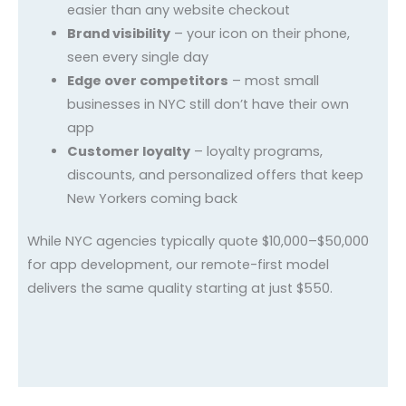
easier than any website checkout
Brand visibility
– your icon on their phone,
seen every single day
Edge over competitors
– most small
businesses in NYC still don’t have their own
app
Customer loyalty
– loyalty programs,
discounts, and personalized offers that keep
New Yorkers coming back
While NYC agencies typically quote $10,000–$50,000
for app development, our remote-first model
delivers the same quality starting at just $550.