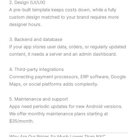
2. Design (UI/UX)
A pre-built template keeps costs down, while a fully
custom design matched to your brand requires more
designer hours.
3. Backend and database
If your app stores user data, orders, or regularly updated
content, it needs a server and an admin dashboard.
4. Third-party integrations
Connecting payment processors, ERP software, Google
Maps, or social platforms adds complexity.
5. Maintenance and support
Apps need periodic updates for new Android versions.
We offer monthly maintenance plans starting at
$35/month.
Why Are Our Prices So Much Lower Than NYC