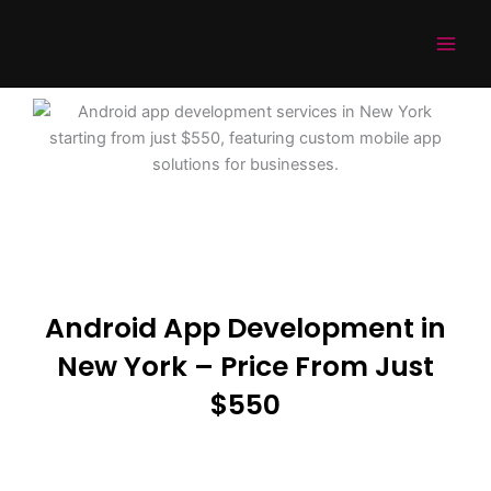
Skip
to
content
Android App Development in
New York – Price From Just
$550