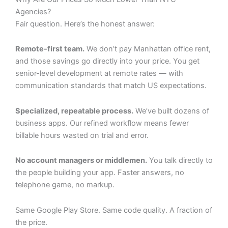
Agencies?
Fair question. Here’s the honest answer:
Remote-first team.
We don’t pay Manhattan office rent,
and those savings go directly into your price. You get
senior-level development at remote rates — with
communication standards that match US expectations.
Specialized, repeatable process.
We’ve built dozens of
business apps. Our refined workflow means fewer
billable hours wasted on trial and error.
No account managers or middlemen.
You talk directly to
the people building your app. Faster answers, no
telephone game, no markup.
Same Google Play Store. Same code quality. A fraction of
the price.