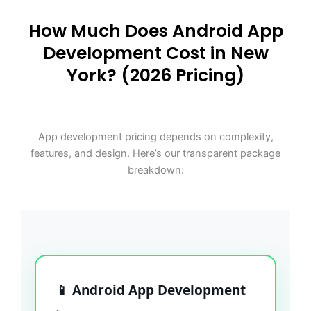
How Much Does Android App
Development Cost in New
York? (2026 Pricing)
App development pricing depends on complexity,
features, and design. Here’s our transparent package
breakdown:
📱 Android App Development