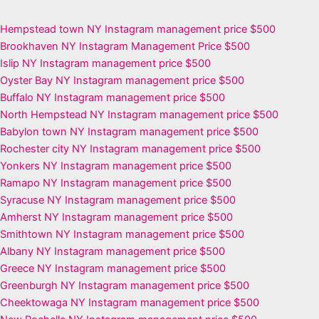
Hempstead town NY Instagram management price $500
Brookhaven NY Instagram Management Price $500
Islip NY Instagram management price $500
Oyster Bay NY Instagram management price $500
Buffalo NY Instagram management price $500
North Hempstead NY Instagram management price $500
Babylon town NY Instagram management price $500
Rochester city NY Instagram management price $500
Yonkers NY Instagram management price $500
Ramapo NY Instagram management price $500
Syracuse NY Instagram management price $500
Amherst NY Instagram management price $500
Smithtown NY Instagram management price $500
Albany NY Instagram management price $500
Greece NY Instagram management price $500
Greenburgh NY Instagram management price $500
Cheektowaga NY Instagram management price $500