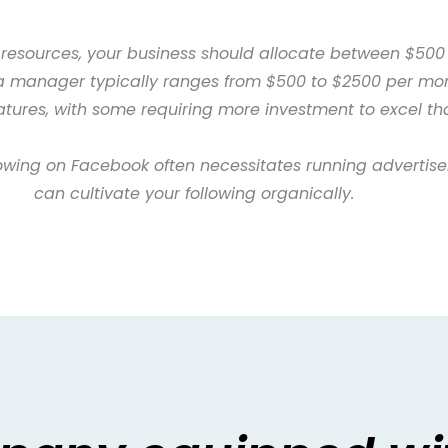
 resources, your business should allocate between $500
ia manager typically ranges from $500 to $2500 per mon
features, with some requiring more investment to excel th
owing on Facebook often necessitates running advertise
can cultivate your following organically.