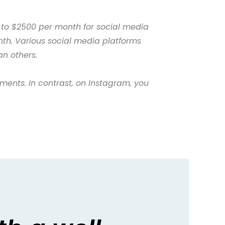
 to $2500 per month for social media
th. Various social media platforms
an others.
ments. In contrast, on Instagram, you