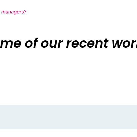
ia managers?
me of our recent work