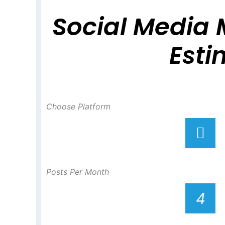
Social Media 
Esti
Choose Platform
Posts Per Month
4