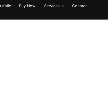
rtfolio
Buy Now!
Services
Contact