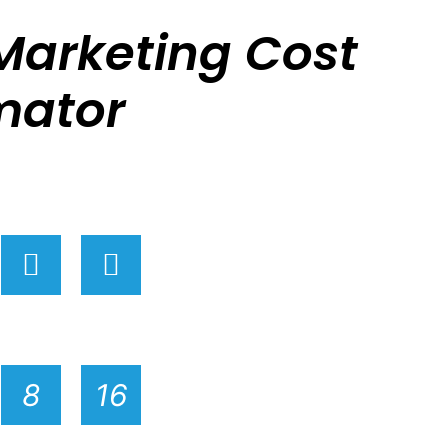
Marketing Cost
mator
Ge
R
ex
8
16