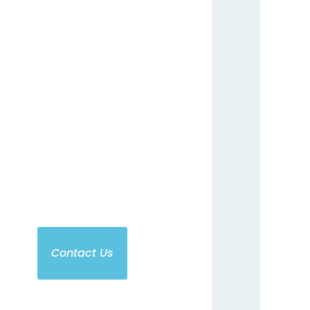
t some information about
Additional highlights like
eels, custom designs and
tra organizations. Contact
our group today
Contact Us