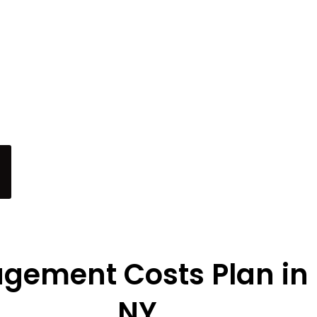
tory. Our $500 Instagram
nhance your presence in
tes with its charm. Let us
e your online community
s in this vibrant locale.”
gement Costs Plan in
NY