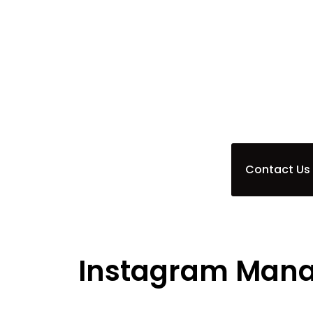
perfect backdrop for your brand’s s
management service is designed to e
Babylon, ensuring your message resona
craft engaging content and cultivat
while you focus on achieving your goal
Contact Us
Instagram Mana