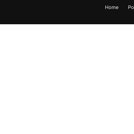
Home
Po
own NY
anagement
500
ptivating landscapes and
its scenic beauty, historic
, this town provides the