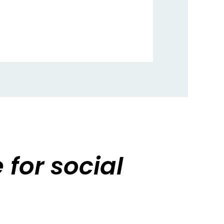
for social