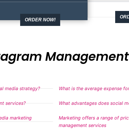
ORD
ORDER NOW!
stagram Management 
ial media strategy?
What is the average expense for
nt services?
What advantages does social me
edia marketing
Marketing offers a range of pri
management services