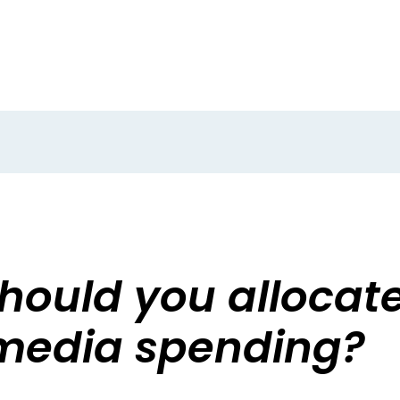
ould you allocate 
media spending?