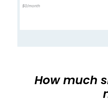
$0
/month
How much sh