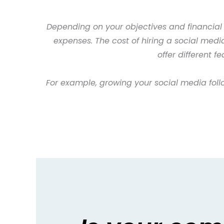
Depending on your objectives and financial
expenses. The cost of hiring a social med
offer different 
For example, growing your social media foll