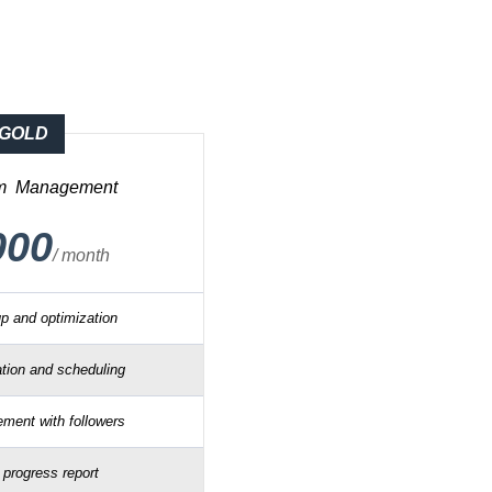
GOLD
am
Management
000
/ month
up and optimization
tion and scheduling
ment with followers
 progress report