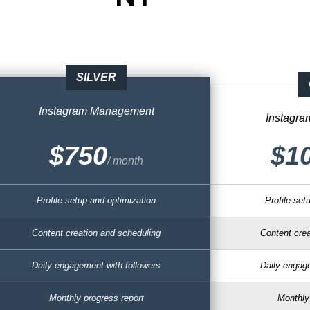
SILVER
Instagram
Management
Instagr
$750
$1
/ month
Profile setup and optimization
Profile set
Content creation and scheduling
Content crea
Daily engagement with followers
Daily engage
Monthly progress report
Monthly