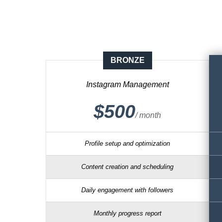
BRONZE
Instagram Management
$500
/ month
Profile setup and optimization
Content creation and scheduling
Daily engagement with followers
Monthly progress report