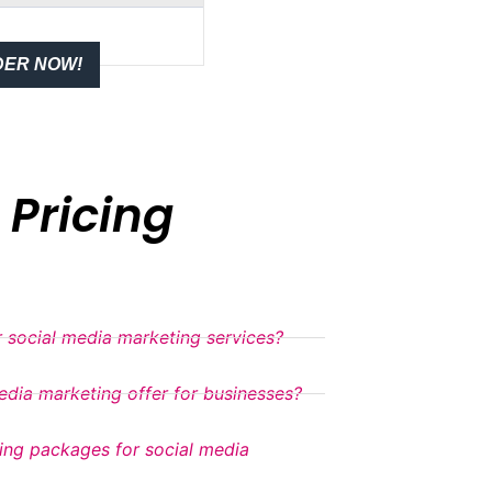
ER NOW!
Pricing
 social media marketing services?
dia marketing offer for businesses?
cing packages for social media