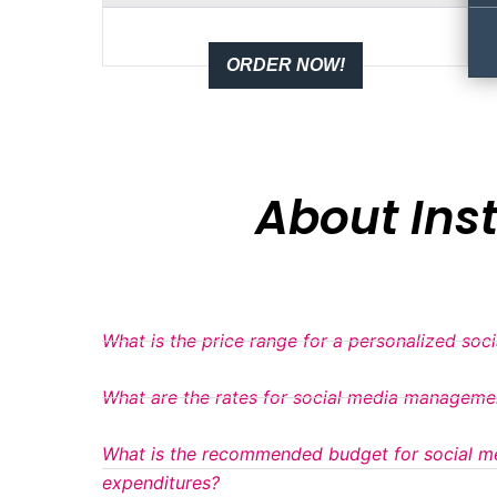
ORDER NOW!
About In
What is the price range for a personalized soc
What are the rates for social media manageme
What is the recommended budget for social m
expenditures?