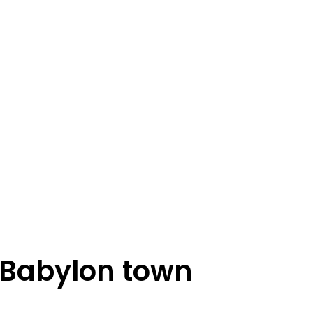
 Babylon town