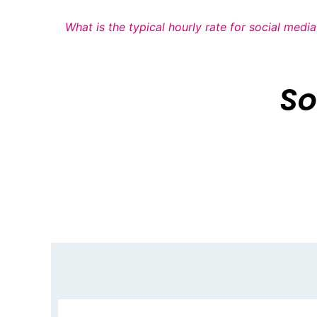
What is the typical hourly rate for social med
So