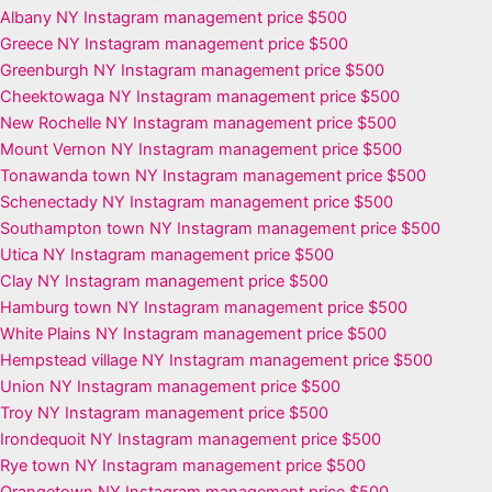
Albany NY Instagram management price $500
Greece NY Instagram management price $500
Greenburgh NY Instagram management price $500
Cheektowaga NY Instagram management price $500
New Rochelle NY Instagram management price $500
Mount Vernon NY Instagram management price $500
Tonawanda town NY Instagram management price $500
Schenectady NY Instagram management price $500
Southampton town NY Instagram management price $500
Utica NY Instagram management price $500
Clay NY Instagram management price $500
Hamburg town NY Instagram management price $500
White Plains NY Instagram management price $500
Hempstead village NY Instagram management price $500
Union NY Instagram management price $500
Troy NY Instagram management price $500
Irondequoit NY Instagram management price $500
Rye town NY Instagram management price $500