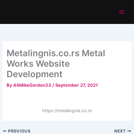
Skip
to
content
Metalingnis.co.rs Metal
Works Website
Development
By
44MikeGordon33
/
September 27, 2021
https://metalingnis.co.rs
PREVIOUS
NEXT