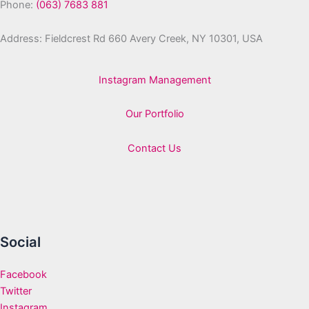
Phone:
(063) 7683 881
Address: Fieldcrest Rd 660 Avery Creek, NY 10301, USA
Instagram Management
Our Portfolio
Contact Us
Social
Facebook
Twitter
Instagram