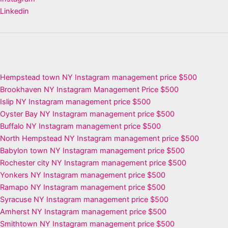
Linkedin
Hempstead town NY Instagram management price $500
Brookhaven NY Instagram Management Price $500
Islip NY Instagram management price $500
Oyster Bay NY Instagram management price $500
Buffalo NY Instagram management price $500
North Hempstead NY Instagram management price $500
Babylon town NY Instagram management price $500
Rochester city NY Instagram management price $500
Yonkers NY Instagram management price $500
Ramapo NY Instagram management price $500
Syracuse NY Instagram management price $500
Amherst NY Instagram management price $500
Smithtown NY Instagram management price $500