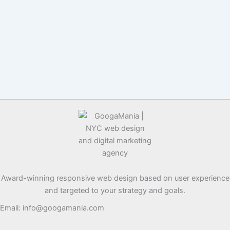
Award-winning responsive web design based on user experience
and targeted to your strategy and goals.
Email: info@googamania.com