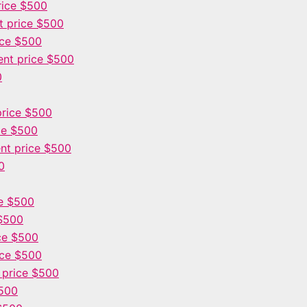
rice $500
 price $500
ice $500
nt price $500
0
rice $500
ce $500
nt price $500
0
e $500
$500
ce $500
ice $500
 price $500
$500