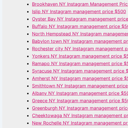
Brookhaven NY Instagram Management Pri
Islip NY Instagram management price $500
Oyster Bay NY Instagram management pric
Buffalo NY Instagram management price $
North Hempstead NY Instagram managemen
Babylon town NY Instagram management pr
Rochester city NY Instagram management p
Yonkers NY Instagram management price $
Ramapo NY Instagram management price $
Syracuse NY Instagram management price 
Amherst NY Instagram management price 
Smithtown NY Instagram management pric
Albany NY Instagram management price $5
Greece NY Instagram management price $5
Greenburgh NY Instagram management pri
Cheektowaga NY Instagram management pr
New Rochelle NY Instagram management pr