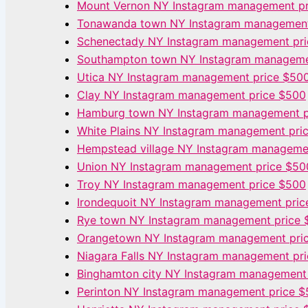
Mount Vernon NY Instagram management p
Tonawanda town NY Instagram management
Schenectady NY Instagram management pr
Southampton town NY Instagram manageme
Utica NY Instagram management price $50
Clay NY Instagram management price $500
Hamburg town NY Instagram management p
White Plains NY Instagram management pri
Hempstead village NY Instagram manageme
Union NY Instagram management price $50
Troy NY Instagram management price $500
Irondequoit NY Instagram management pric
Rye town NY Instagram management price 
Orangetown NY Instagram management pri
Niagara Falls NY Instagram management pr
Binghamton city NY Instagram management
Perinton NY Instagram management price 