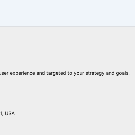
er experience and targeted to your strategy and goals.
01, USA