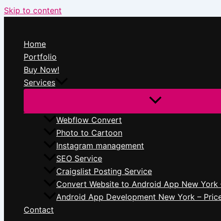
Skip to content
Home
Portfolio
Buy Now!
Services
Webflow Convert
Photo to Cartoon
Instagram management
SEO Service
Craigslist Posting Service
Convert Website to Android App New York 
Android App Development New York – Pric
Contact