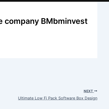
ate company BMbminvest
NEXT
Ultimate Low Fi Pack Software Box Design