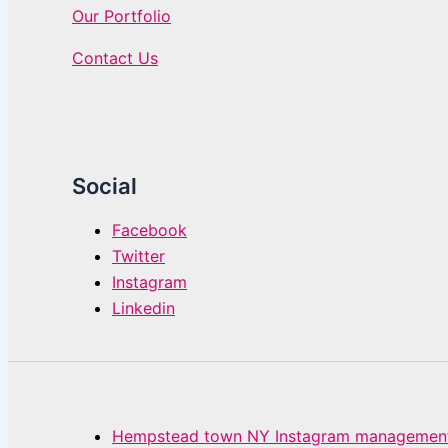
Our Portfolio
Contact Us
Social
Facebook
Twitter
Instagram
Linkedin
Hempstead town NY Instagram management