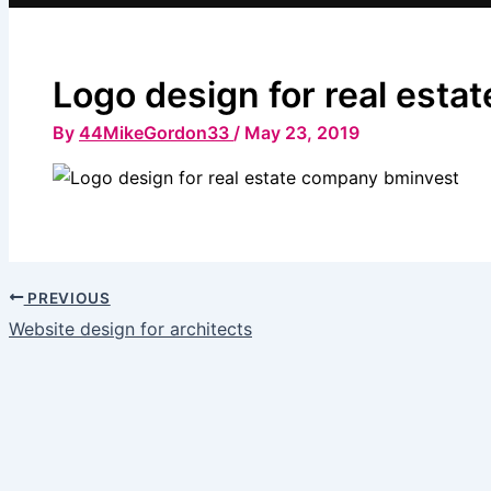
Logo design for real est
By
44MikeGordon33
/
May 23, 2019
PREVIOUS
Website design for architects