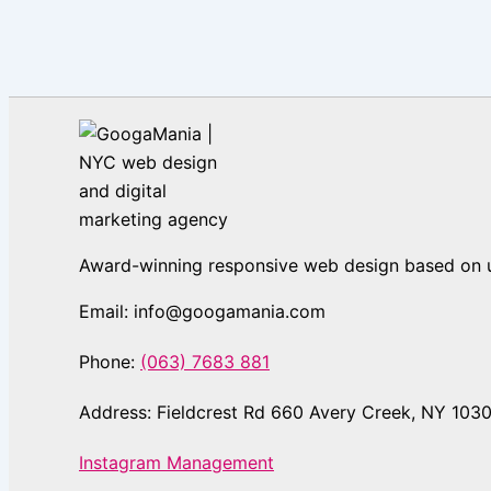
Award-winning responsive web design based on us
Email: info@googamania.com
Phone:
(063) 7683 881
Address: Fieldcrest Rd 660 Avery Creek, NY 103
Instagram Management