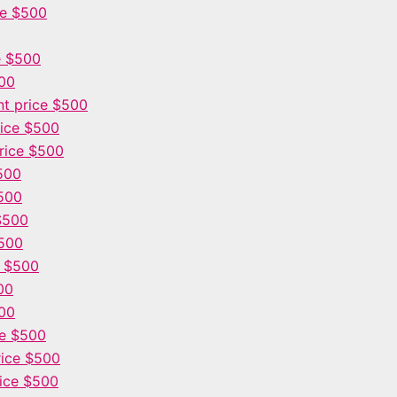
ce $500
e $500
500
t price $500
ice $500
rice $500
500
500
$500
$500
e $500
00
00
ce $500
ice $500
ice $500