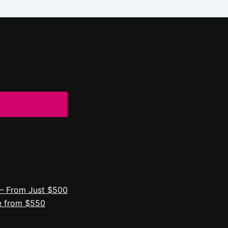
– From Just $500
e from $550