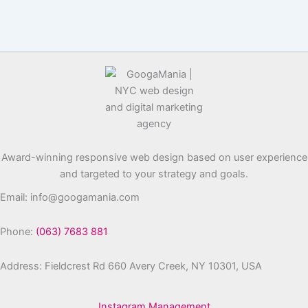
Award-winning responsive web design based on user experience
and targeted to your strategy and goals.
Email: info@googamania.com
Phone:
(063) 7683 881
Address: Fieldcrest Rd 660 Avery Creek, NY 10301, USA
Instagram Management