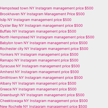
Hempstead town NY Instagram management price $500
Brookhaven NY Instagram Management Price $500
Islip NY Instagram management price $500
Oyster Bay NY Instagram management price $500
Buffalo NY Instagram management price $500
North Hempstead NY Instagram management price $500
Babylon town NY Instagram management price $500
Rochester city NY Instagram management price $500
Yonkers NY Instagram management price $500
Ramapo NY Instagram management price $500
Syracuse NY Instagram management price $500
Amherst NY Instagram management price $500
Smithtown NY Instagram management price $500
Albany NY Instagram management price $500
Greece NY Instagram management price $500
Greenburgh NY Instagram management price $500
Cheektowaga NY Instagram management price $500
New Rochelle NY Instagram management price $500