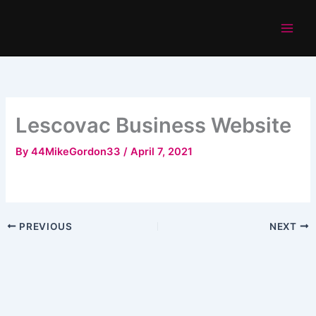
Skip
to
content
Lescovac Business Website
By
44MikeGordon33
/
April 7, 2021
PREVIOUS
NEXT