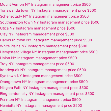
Mount Vernon NY Instagram management price $500
Tonawanda town NY Instagram management price $500
Schenectady NY Instagram management price $500
Southampton town NY Instagram management price $500
Utica NY Instagram management price $500
Clay NY Instagram management price $500
Hamburg town NY Instagram management price $500
White Plains NY Instagram management price $500
Hempstead village NY Instagram management price $500
Union NY Instagram management price $500
Troy NY Instagram management price $500
Irondequoit NY Instagram management price $500
Rye town NY Instagram management price $500
Orangetown NY Instagram management price $500
Niagara Falls NY Instagram management price $500
Binghamton city NY Instagram management price $500
Perinton NY Instagram management price $500
Henrietta NY Instagram management price $500