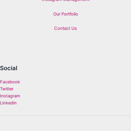
Our Portfolio
Contact Us
Social
Facebook
Twitter
Instagram
Linkedin