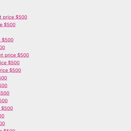
 price $500
ce $500
e $500
500
t price $500
ice $500
rice $500
500
500
$500
$500
e $500
00
00