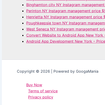
Binghamton city NY Instagram management
Perinton NY Instagram management price 
Henrietta NY Instagram management price 
Poughkeepsie town NY Instagram manageme
West Seneca NY Instagram management pri
Convert Website to Android App New York 
Android App Development New York – Pric
Copyright © 2026 | Powered by GoogaMania
Buy Now
Terms of service
Privacy policy