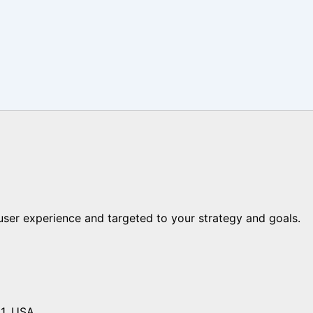
er experience and targeted to your strategy and goals.
01, USA