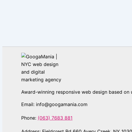
Award-winning responsive web design based on us
Email: info@googamania.com
Phone:
(063) 7683 881
Address: Fieldcrest Rd 660 Avery Creek, NY 103