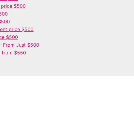
 price $500
$500
$500
nt price $500
ce $500
– From Just $500
e from $550