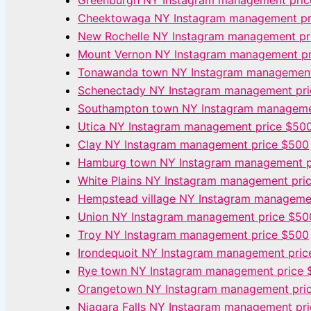
Greenburgh NY Instagram management pri
Cheektowaga NY Instagram management pr
New Rochelle NY Instagram management pr
Mount Vernon NY Instagram management p
Tonawanda town NY Instagram management
Schenectady NY Instagram management pr
Southampton town NY Instagram manageme
Utica NY Instagram management price $50
Clay NY Instagram management price $500
Hamburg town NY Instagram management p
White Plains NY Instagram management pri
Hempstead village NY Instagram manageme
Union NY Instagram management price $50
Troy NY Instagram management price $500
Irondequoit NY Instagram management pric
Rye town NY Instagram management price 
Orangetown NY Instagram management pri
Niagara Falls NY Instagram management pr