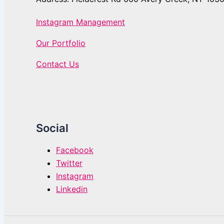
Instagram Management
Our Portfolio
Contact Us
Social
Facebook
Twitter
Instagram
Linkedin