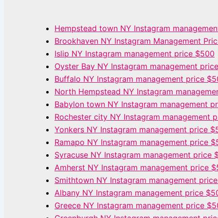
Hempstead town NY Instagram management
Brookhaven NY Instagram Management Pri
Islip NY Instagram management price $500
Oyster Bay NY Instagram management pric
Buffalo NY Instagram management price $
North Hempstead NY Instagram managemen
Babylon town NY Instagram management pr
Rochester city NY Instagram management p
Yonkers NY Instagram management price $
Ramapo NY Instagram management price $
Syracuse NY Instagram management price 
Amherst NY Instagram management price 
Smithtown NY Instagram management pric
Albany NY Instagram management price $5
Greece NY Instagram management price $5