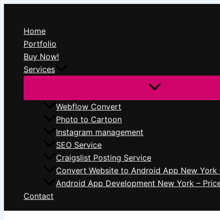
Skip
to
Home
content
Portfolio
Buy Now!
Services
Webflow Convert
Photo to Cartoon
Instagram management
SEO Service
Craigslist Posting Service
Convert Website to Android App New York 
Android App Development New York – Pric
Contact