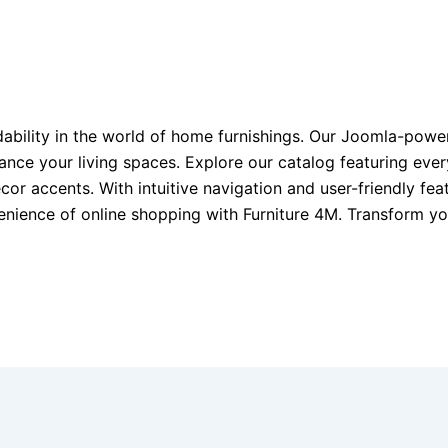
dability in the world of home furnishings. Our Joomla-pow
nhance your living spaces. Explore our catalog featuring ev
ecor accents. With intuitive navigation and user-friendly f
venience of online shopping with Furniture 4M. Transform 