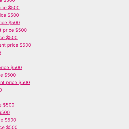
ce $500
ice $500
ice $500
rice $500
 price $500
ice $500
nt price $500
0
rice $500
ce $500
nt price $500
0
e $500
$500
ce $500
ice $500