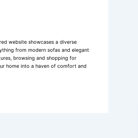
ered website showcases a diverse
erything from modern sofas and elegant
eatures, browsing and shopping for
your home into a haven of comfort and