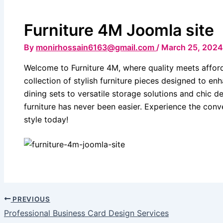
Furniture 4M Joomla site
By
monirhossain6163@gmail.com
/
March 25, 2024
Welcome to Furniture 4M, where quality meets affor
collection of stylish furniture pieces designed to e
dining sets to versatile storage solutions and chic d
furniture has never been easier. Experience the con
style today!
PREVIOUS
Professional Business Card Design Services