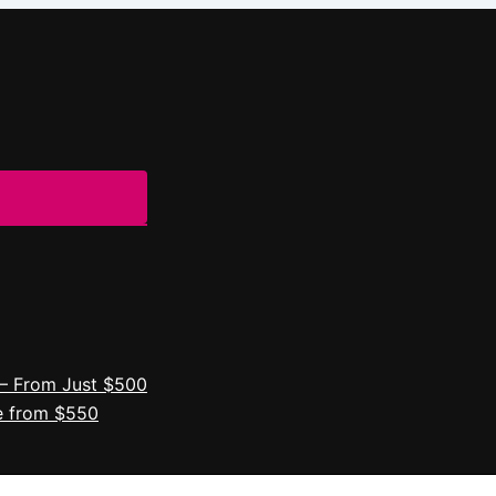
– From Just $500
e from $550