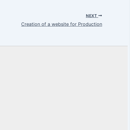
NEXT
Creation of a website for Production