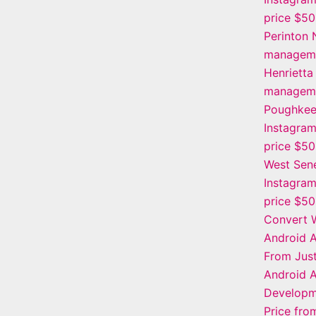
price $5
Perinton 
manageme
Henrietta
manageme
Poughkee
Instagra
price $5
West Sen
Instagra
price $5
Convert W
Android 
From Jus
Android 
Developm
Price fr