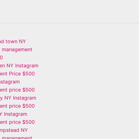
ad town NY
m management
00
en NY Instagram
nt Price $500
Instagram
nt price $500
ay NY Instagram
nt price $500
Y Instagram
nt price $500
mpstead NY
m management