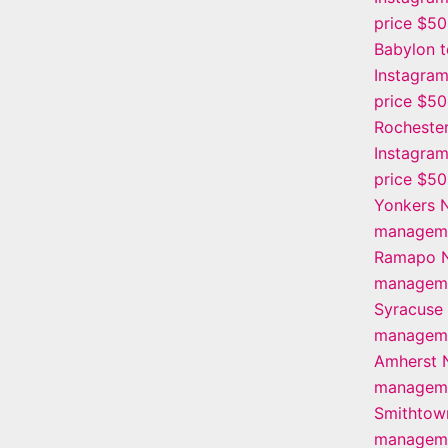
price $5
Babylon 
Instagra
price $5
Rochester
Instagra
price $5
Yonkers 
manageme
Ramapo N
manageme
Syracuse
manageme
Amherst 
manageme
Smithtow
manageme