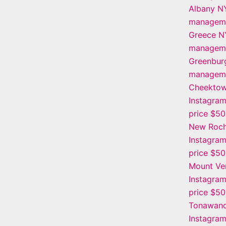
Albany N
manageme
Greece N
manageme
Greenbur
manageme
Cheekto
Instagra
price $5
New Roch
Instagra
price $5
Mount Ve
Instagra
price $5
Tonawan
Instagra