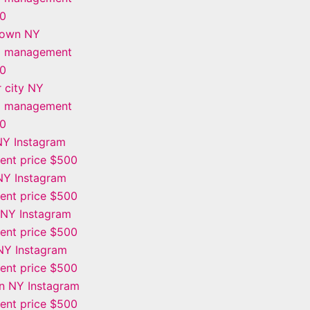
00
town NY
m management
00
 city NY
m management
00
NY Instagram
nt price $500
Y Instagram
nt price $500
 NY Instagram
nt price $500
NY Instagram
nt price $500
n NY Instagram
nt price $500