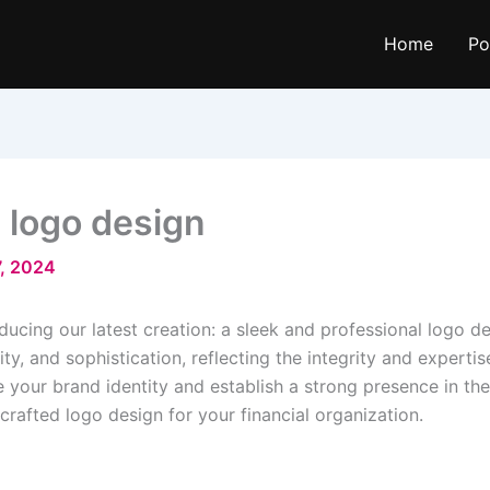
Home
Po
n logo design
, 2024
ducing our latest creation: a sleek and professional logo de
lity, and sophistication, reflecting the integrity and experti
e your brand identity and establish a strong presence in the
rafted logo design for your financial organization.