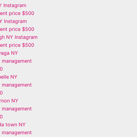
Y Instagram
nt price $500
Y Instagram
nt price $500
gh NY Instagram
nt price $500
waga NY
m management
00
elle NY
m management
00
rnon NY
m management
00
da town NY
m management