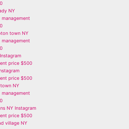
00
ady NY
m management
00
ton town NY
m management
00
Instagram
nt price $500
Instagram
nt price $500
 town NY
m management
00
ins NY Instagram
nt price $500
d village NY