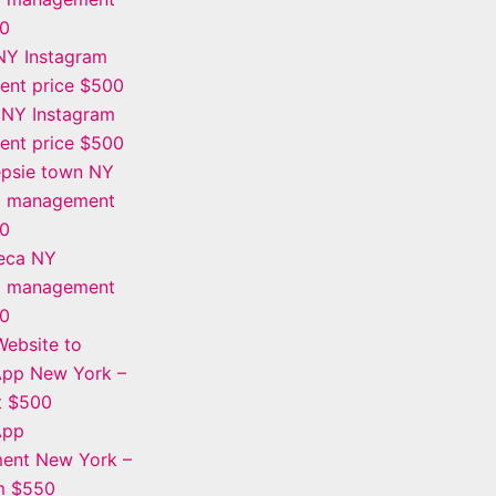
00
NY Instagram
nt price $500
 NY Instagram
nt price $500
psie town NY
m management
00
eca NY
m management
00
ebsite to
App New York –
t $500
App
ent New York –
om $550