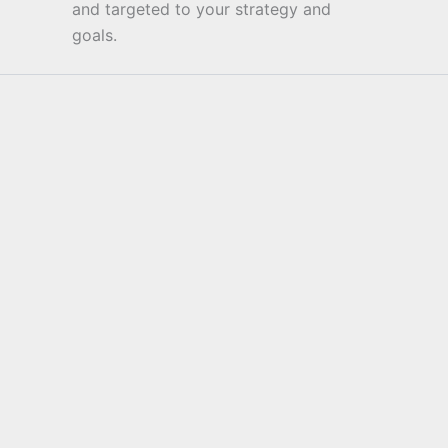
and targeted to your strategy and
goals.