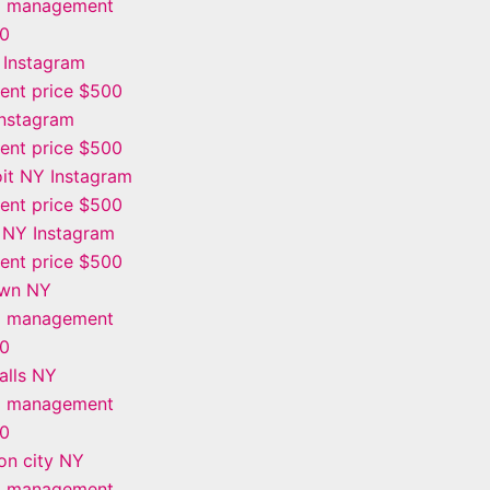
m management
00
 Instagram
nt price $500
Instagram
nt price $500
it NY Instagram
nt price $500
 NY Instagram
nt price $500
own NY
m management
00
alls NY
m management
00
on city NY
m management