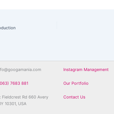
oduction
info@googamania.com
Instagram Management
(063) 7683 881
Our Portfolio
 Fieldcrest Rd 660 Avery
Contact Us
NY 10301, USA