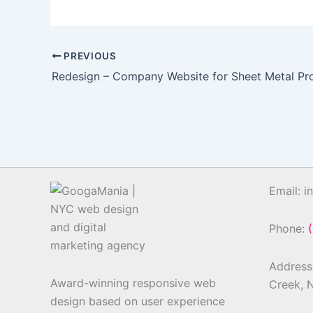
PREVIOUS
Redesign – Company Website for Sheet Metal Pr
Email: 
Phone:
Address:
Award-winning responsive web
Creek, 
design based on user experience