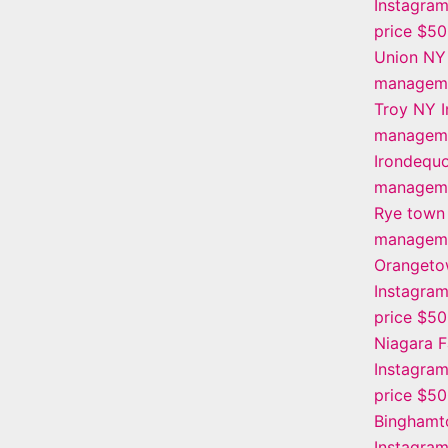
Instagra
price $5
Union NY
manageme
Troy NY 
manageme
Irondequo
manageme
Rye town
manageme
Oranget
Instagra
price $5
Niagara F
Instagra
price $5
Binghamt
Instagra