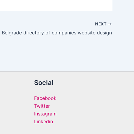
NEXT
Belgrade directory of companies website design
Social
Facebook
Twitter
Instagram
Linkedin