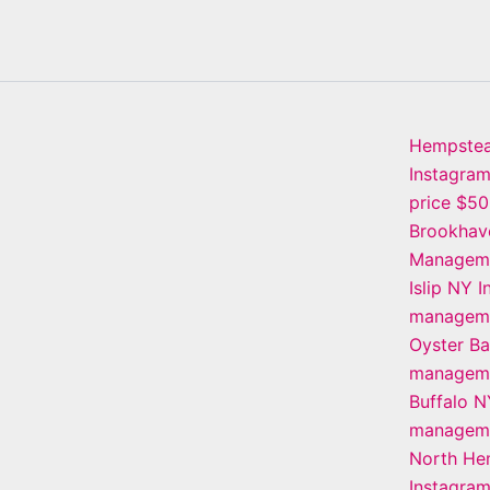
Hempste
Instagra
price $5
Brookhav
Manageme
Islip NY 
manageme
Oyster B
manageme
Buffalo N
manageme
North He
Instagra