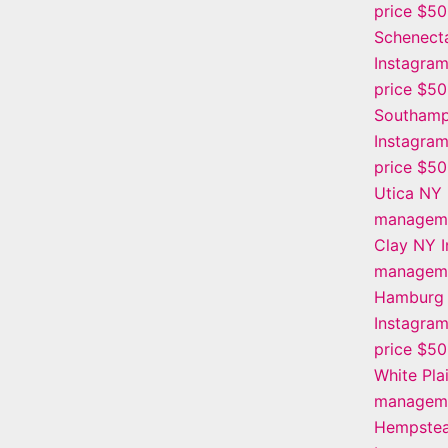
price $5
Schenect
Instagra
price $5
Southamp
Instagra
price $5
Utica NY 
manageme
Clay NY 
manageme
Hamburg
Instagra
price $5
White Pla
manageme
Hempstea