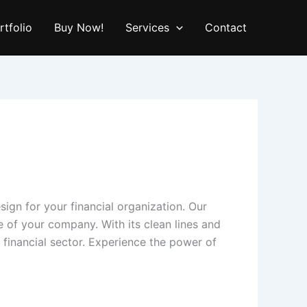
rtfolio
Buy Now!
Services
Contact
sign for your financial organization. Our
se of your company. With its clean lines and
 financial sector. Experience the power of