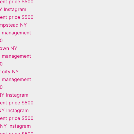
nt price $500
Y Instagram
nt price $500
mpstead NY
m management
00
town NY
m management
00
 city NY
m management
00
NY Instagram
nt price $500
Y Instagram
nt price $500
 NY Instagram
nt price $500