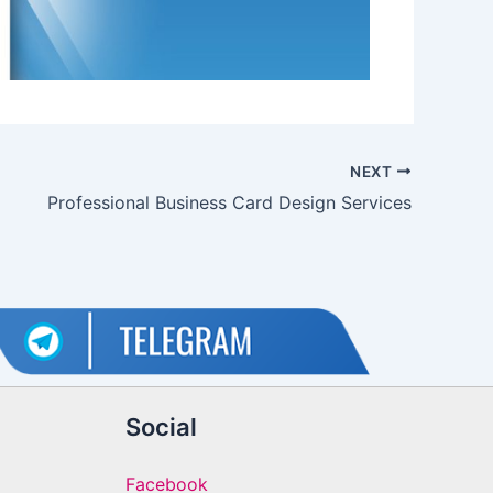
NEXT
Professional Business Card Design Services
Social
Facebook