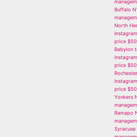
manageme
Buffalo N
manageme
North He
Instagra
price $5
Babylon 
Instagra
price $5
Rochester
Instagra
price $5
Yonkers 
manageme
Ramapo N
manageme
Syracuse
manageme