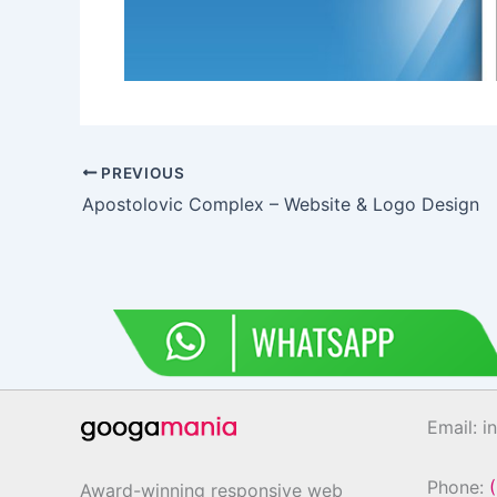
PREVIOUS
Apostolovic Complex – Website & Logo Design
Email: 
Phone:
Award-winning responsive web