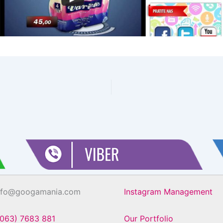
info@googamania.com
Instagram Management
(063) 7683 881
Our Portfolio