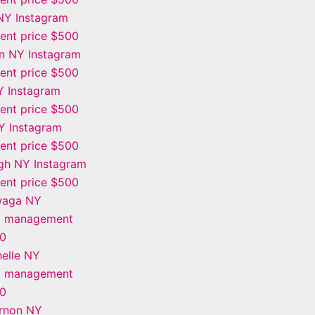
NY Instagram
nt price $500
n NY Instagram
nt price $500
Y Instagram
nt price $500
Y Instagram
nt price $500
gh NY Instagram
nt price $500
waga NY
m management
00
elle NY
m management
00
rnon NY