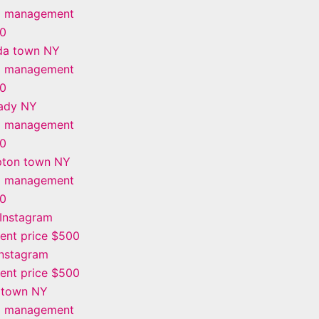
m management
00
da town NY
m management
00
ady NY
m management
00
ton town NY
m management
00
Instagram
nt price $500
Instagram
nt price $500
 town NY
m management