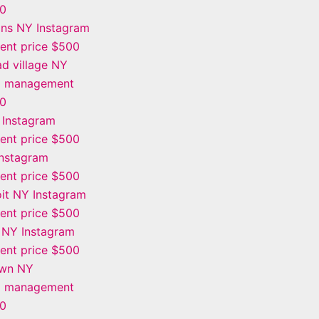
00
ins NY Instagram
nt price $500
d village NY
m management
00
 Instagram
nt price $500
Instagram
nt price $500
it NY Instagram
nt price $500
 NY Instagram
nt price $500
own NY
m management
00