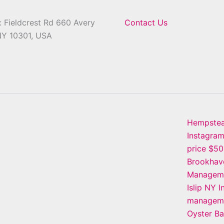
 Fieldcrest Rd 660 Avery
Contact Us
NY 10301, USA
Hempste
Instagra
price $5
Brookhav
Manageme
Islip NY 
manageme
Oyster B