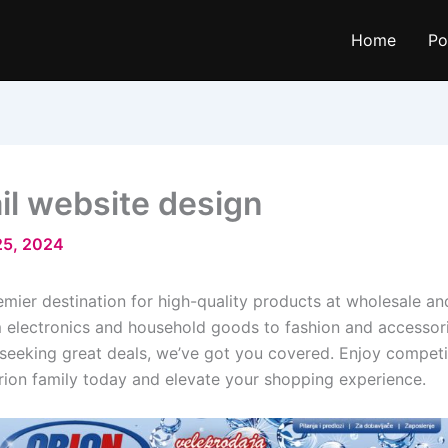
Home
Po
il website design
25, 2024
ier destination for high-quality products at wholesale and
 electronics and household goods to fashion and accessorie
 seeking great deals, we’ve got you covered. Enjoy competit
rion family today and elevate your shopping experience.