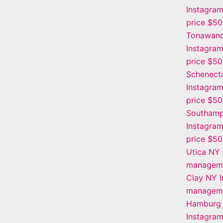
Instagra
price $5
Tonawan
Instagra
price $5
Schenect
Instagra
price $5
Southamp
Instagra
price $5
Utica NY 
manageme
Clay NY 
manageme
Hamburg
Instagra