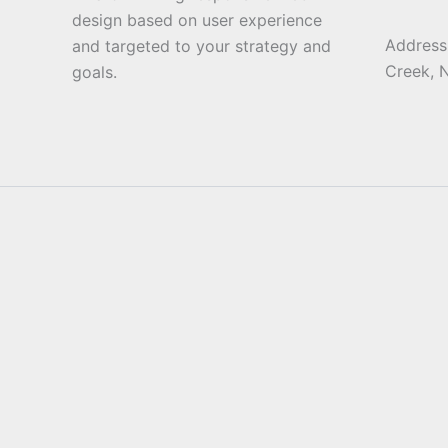
design based on user experience
Address:
and targeted to your strategy and
Creek, 
goals.