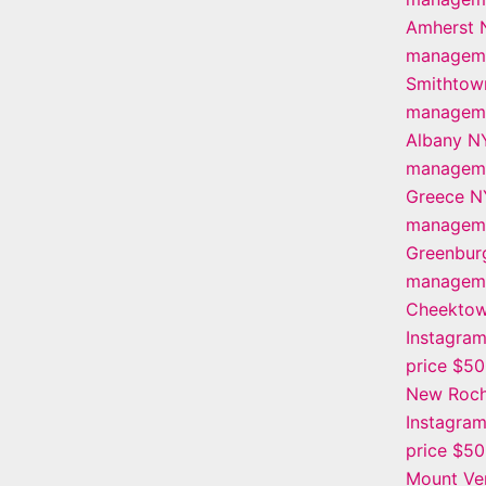
Amherst 
manageme
Smithtow
manageme
Albany N
manageme
Greece N
manageme
Greenbur
manageme
Cheekto
Instagra
price $5
New Roch
Instagra
price $5
Mount Ve