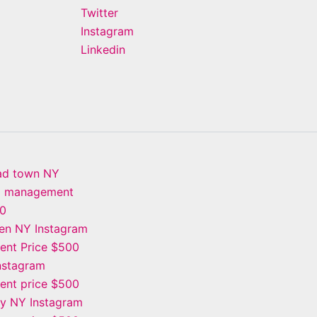
Twitter
Instagram
Linkedin
ad town NY
m management
00
en NY Instagram
nt Price $500
Instagram
nt price $500
ay NY Instagram