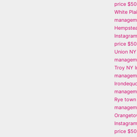
price $5
White Pla
manageme
Hempstea
Instagra
price $5
Union NY
manageme
Troy NY 
manageme
Irondequo
manageme
Rye town
manageme
Oranget
Instagra
price $5