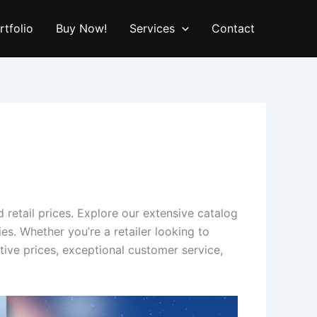
rtfolio
Buy Now!
Services
Contact
 retail prices. Explore our extensive catalog
s. Whether you’re a retailer looking to
ive prices, exceptional customer service,